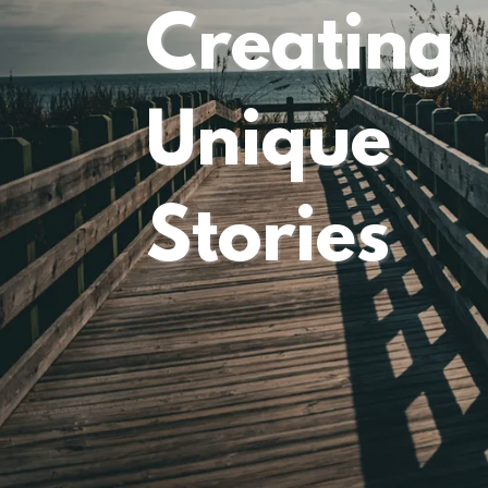
Creating
Unique
Stories