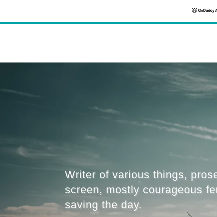
Writer of various things, pros
screen, mostly courageous f
saving the day.