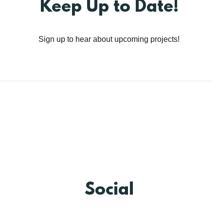
Keep Up to Date!
Sign up to hear about upcoming projects!
Social