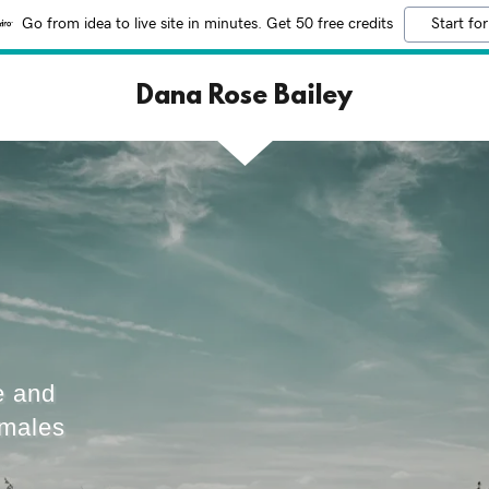
Go from idea to live site in minutes. Get 50 free credits
Start for
Dana Rose Bailey
e and
emales