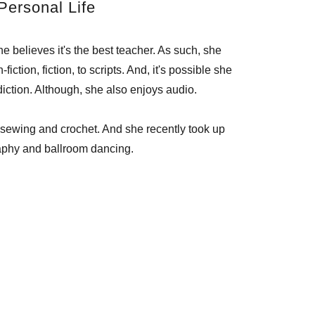
Personal Life
e believes it's the best teacher. As such, she
iction, fiction, to scripts. And, it's possible she
iction. Although, she also enjoys audio.
 sewing and crochet. And she recently took up
aphy and ballroom dancing.