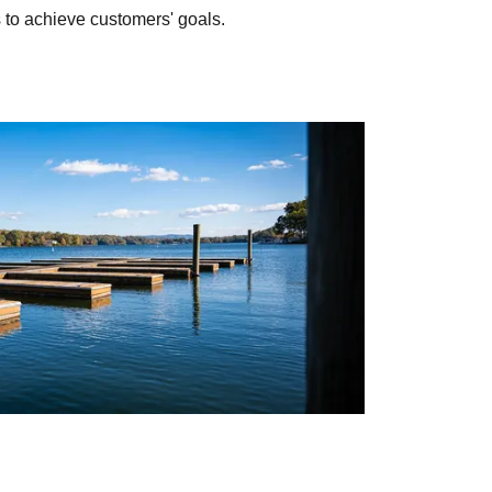
to achieve customers' goals.