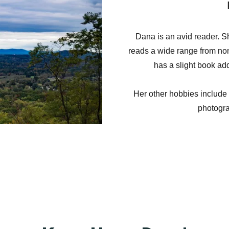
Dana is an avid reader. Sh
reads a wide range from non-f
has a slight book add
Her other hobbies include
photogr