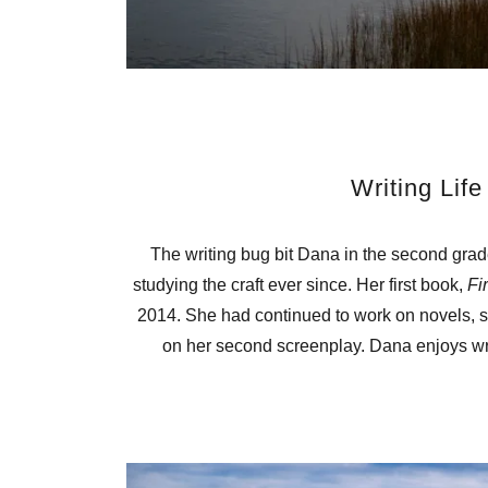
Writing Life
The writing bug bit Dana in the second grad
studying the craft ever since. Her first book,
Fi
2014. She had continued to work on novels, sh
on her second screenplay. Dana enjoys wri