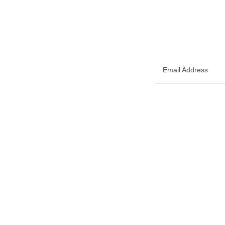
Email Address