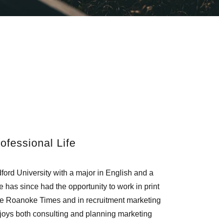
ofessional Life
ord University with a major in English and a
 has since had the opportunity to work in print
The Roanoke Times and in recruitment marketing
njoys both consulting and planning marketing