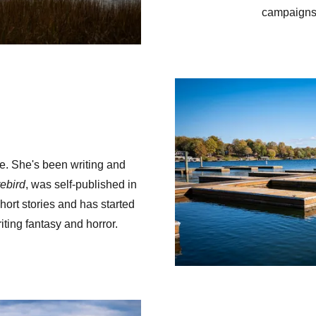
campaigns 
e. She's been writing and
rebird
, was self-published in
ort stories and has started
ting fantasy and horror.