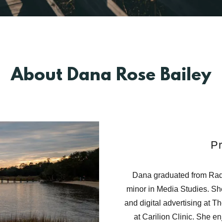
About Dana Rose Bailey
Pr
Dana graduated from Radf
minor in Media Studies. She
and digital advertising at 
at Carilion Clinic. She e